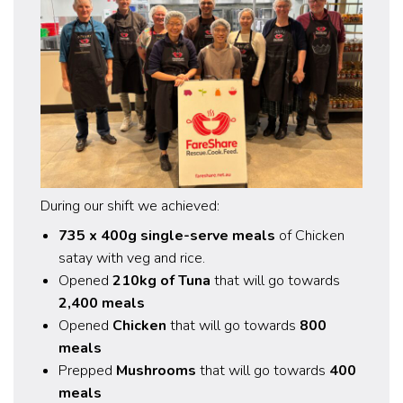
During our shift we achieved:
735 x 400g single-serve meals
of Chicken
satay with veg and rice.
Opened
210kg of Tuna
that will go towards
2,400 meals
Opened
Chicken
that will go towards
800
meals
Prepped
Mushrooms
that will go towards
400
meals