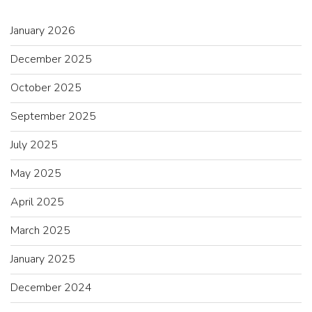
January 2026
December 2025
October 2025
September 2025
July 2025
May 2025
April 2025
March 2025
January 2025
December 2024