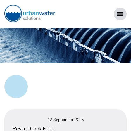
Skip
to
content
URBAN WATER SOLUTIONS
Posted
12 September 2025
on
Rescue.Cook.Feed