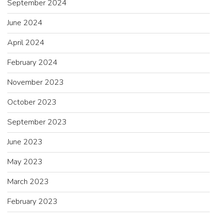
September 2024
June 2024
April 2024
February 2024
November 2023
October 2023
September 2023
June 2023
May 2023
March 2023
February 2023