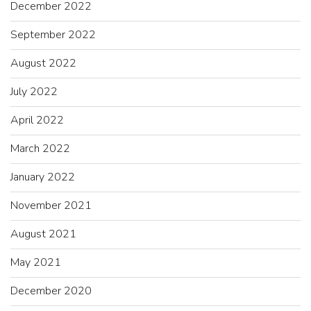
December 2022
September 2022
August 2022
July 2022
April 2022
March 2022
January 2022
November 2021
August 2021
May 2021
December 2020