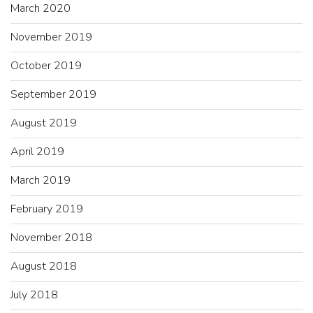
March 2020
November 2019
October 2019
September 2019
August 2019
April 2019
March 2019
February 2019
November 2018
August 2018
July 2018