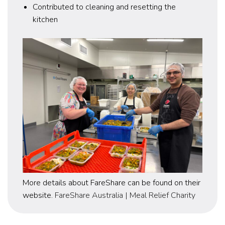
Contributed to cleaning and resetting the
kitchen
More details about FareShare can be found on their
website.
FareShare Australia | Meal Relief Charity