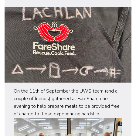
On the 11th of September the UWS team (and a
couple of friends) gathered at FareShare one
evening to help prepare meals to be provided free
of charge to those experiencing hardship.