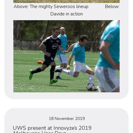
Above: The mighty Seweroos lineup Below:
Davide in action
Posted
18 November 2019
on
UWS present at Innovyze’s 2019