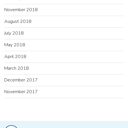
November 2018
August 2018
July 2018
May 2018
April 2018
March 2018
December 2017
November 2017