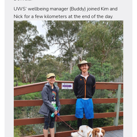
UWS’ wellbeing manager (Buddy) joined Kim and
Nick for a few kilometers at the end of the day.