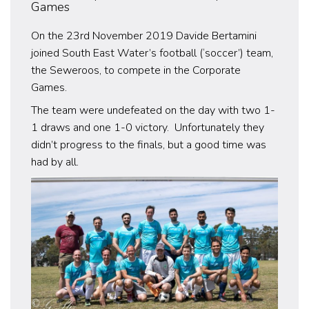
Games
On the 23rd November 2019 Davide Bertamini
joined South East Water’s football (‘soccer’) team,
the Seweroos, to compete in the Corporate
Games.
The team were undefeated on the day with two 1-
1 draws and one 1-0 victory. Unfortunately they
didn’t progress to the finals, but a good time was
had by all.