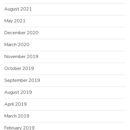
August 2021
May 2021
December 2020
March 2020
November 2019
October 2019
September 2019
August 2019
April 2019
March 2019
February 2019