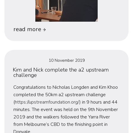
“uws
read more
present
at
innovyze’s
Posted
10 November 2019
2019
on
Kim and Nick complete the a2 upstream
challenge
melbourne
user
Congratulations to Nicholas Longden and Kim Khoo
completed the 50km a2 upstream challenge
days”
(
https://upstreamfoundation.org/
) in 9 hours and 44
minutes. The event was held on the 9th November
2019 and the walkers followed the Yarra River
from Melbourne’s CBD to the finishing point in
Donvale.