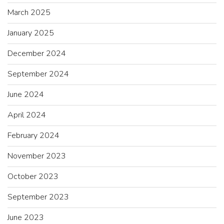
March 2025
January 2025
December 2024
September 2024
June 2024
April 2024
February 2024
November 2023
October 2023
September 2023
June 2023