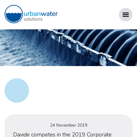
Skip
to
content
URBAN WATER SOLUTIONS
Posted
24 November 2019
on
Davide competes in the 2019 Corporate