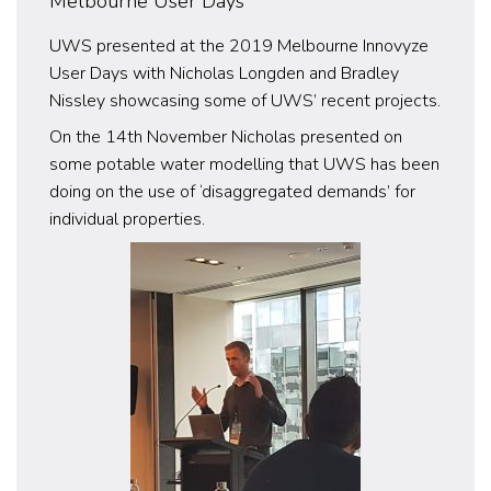
Melbourne User Days
UWS presented at the 2019 Melbourne Innovyze
User Days with Nicholas Longden and Bradley
Nissley showcasing some of UWS’ recent projects.
On the 14th November Nicholas presented on
some potable water modelling that UWS has been
doing on the use of ‘disaggregated demands’ for
individual properties.