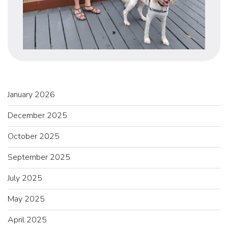
January 2026
December 2025
October 2025
September 2025
July 2025
May 2025
April 2025