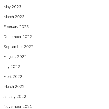
May 2023
March 2023
February 2023
December 2022
September 2022
August 2022
July 2022
April 2022
March 2022
January 2022
November 2021