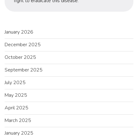
fight to eradicate this disease.
January 2026
December 2025
October 2025
September 2025
July 2025
May 2025
April 2025
March 2025
January 2025