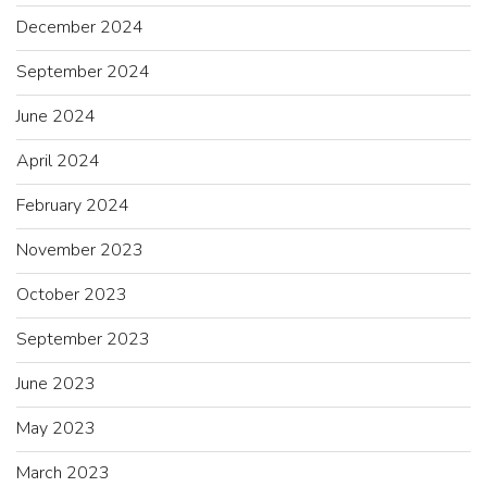
December 2024
September 2024
June 2024
April 2024
February 2024
November 2023
October 2023
September 2023
June 2023
May 2023
March 2023