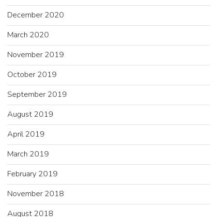
December 2020
March 2020
November 2019
October 2019
September 2019
August 2019
April 2019
March 2019
February 2019
November 2018
August 2018