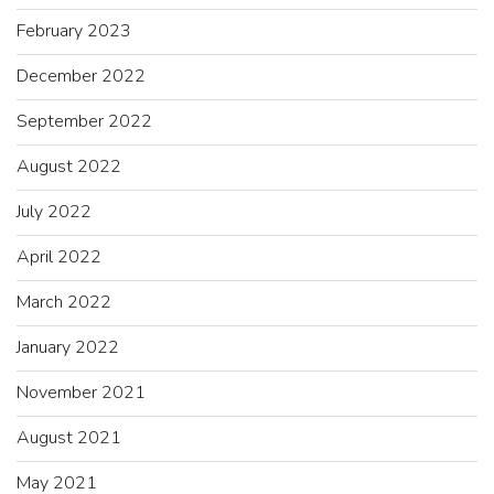
February 2023
December 2022
September 2022
August 2022
July 2022
April 2022
March 2022
January 2022
November 2021
August 2021
May 2021