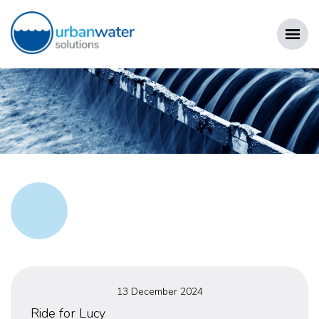
Skip
to
content
URBAN WATER SOLUTIONS
Posted
13 December 2024
on
Ride for Lucy