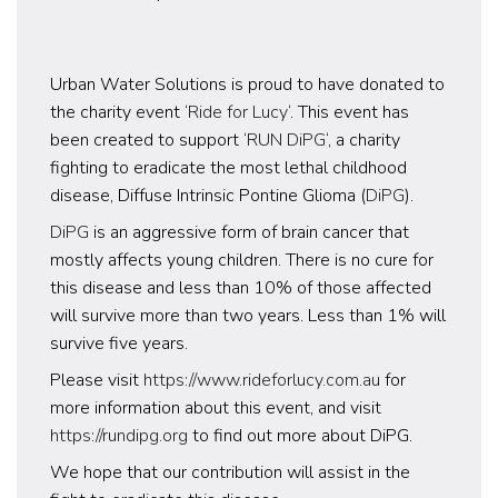
Urban Water Solutions is proud to have donated to
the charity event ‘
Ride for Lucy
‘. This event has
been created to support ‘
RUN DiPG
‘, a charity
fighting to eradicate the most lethal childhood
disease, Diffuse Intrinsic Pontine Glioma (
DiPG
).
DiPG
is an aggressive form of brain cancer that
mostly affects young children. There is no cure for
this disease and less than 10% of those affected
will survive more than two years. Less than 1% will
survive five years.
Please visit
https://www.rideforlucy.com.au
for
more information about this event, and visit
https://rundipg.org
to find out more about DiPG.
We hope that our contribution will assist in the