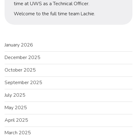
time at UWS as a Technical Officer.
Welcome to the full time team Lachie.
January 2026
December 2025
October 2025
September 2025
July 2025
May 2025
April 2025
March 2025