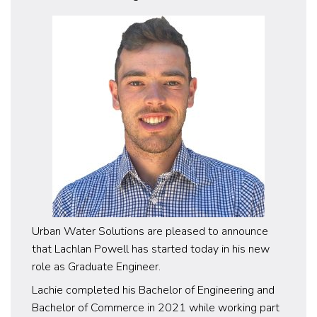
Urban Water Solutions are pleased to announce
that Lachlan Powell has started today in his new
role as Graduate Engineer.
Lachie completed his Bachelor of Engineering and
Bachelor of Commerce in 2021 while working part