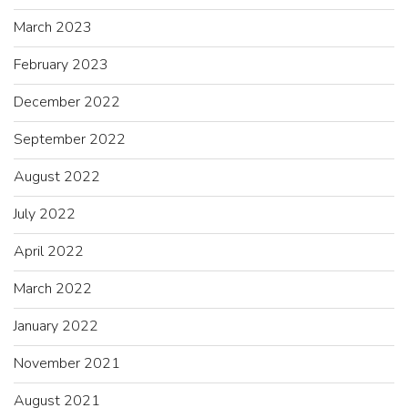
March 2023
February 2023
December 2022
September 2022
August 2022
July 2022
April 2022
March 2022
January 2022
November 2021
August 2021