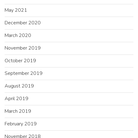
May 2021
December 2020
March 2020
November 2019
October 2019
September 2019
August 2019
April 2019
March 2019
February 2019
November 2018