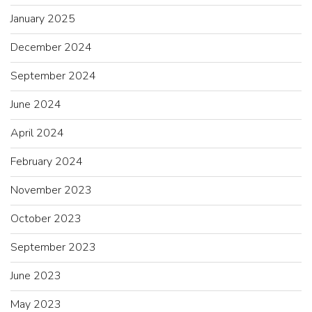
January 2025
December 2024
September 2024
June 2024
April 2024
February 2024
November 2023
October 2023
September 2023
June 2023
May 2023