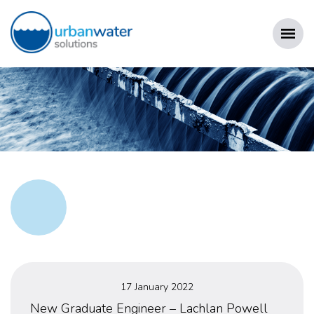
Skip
to
content
URBAN WATER SOLUTIONS
Posted
17 January 2022
on
New Graduate Engineer – Lachlan Powell