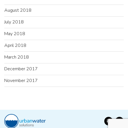
August 2018
July 2018
May 2018
April 2018
March 2018
December 2017
November 2017
LinkedIn