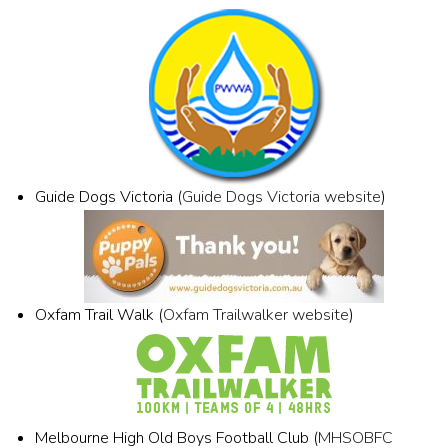
Guide Dogs Victoria (
Guide Dogs Victoria website
)
Oxfam Trail Walk (
Oxfam Trailwalker website
)
Melbourne High Old Boys Football Club (
MHSOBFC