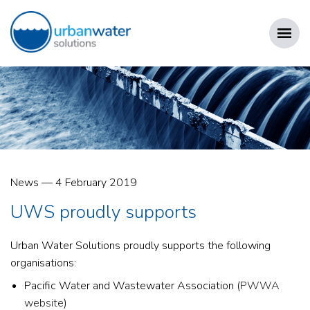
Skip
to
content
URBAN WATER SOLUTIONS
Posted
News
—
4 February 2019
on
UWS proudly supports
Urban Water Solutions proudly supports the following
organisations:
Pacific Water and Wastewater Association (
PWWA
website
)