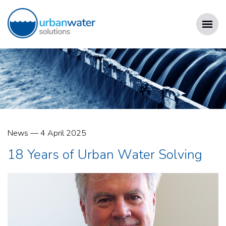
Skip
to
content
URBAN WATER SOLUTIONS
Posted
News
—
4 April 2025
on
18 Years of Urban Water Solving