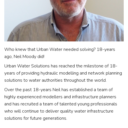
Who knew that Urban Water needed solving? 18-years
ago, Neil Moody did!
Urban Water Solutions has reached the milestone of 18-
years of providing hydraulic modelling and network planning
solutions to water authorities throughout the world.
Over the past 18-years Neil has established a team of
highly experienced modellers and infrastructure planners
and has recruited a team of talented young professionals
who will continue to deliver quality water infrastructure
solutions for future generations.