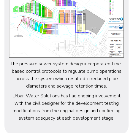
The pressure sewer system design incorporated time-
based control protocols to regulate pump operations
across the system which resulted in reduced pipe
diameters and sewage retention times.
Urban Water Solutions has had ongoing involvement
with the civil designer for the development testing
modifications from the original design and confirming
system adequacy at each development stage.