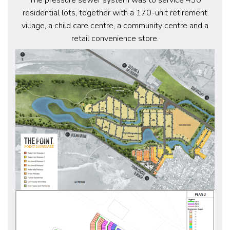
residential lots, together with a 170-unit retirement
village, a child care centre, a community centre and a
retail convenience store.