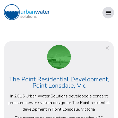
Skip
to
content
URBAN WATER SOLUTIONS
The Point Residential Development,
Point Lonsdale, Vic
In 2015 Urban Water Solutions developed a concept
pressure sewer system design for The Point residential
development in Point Lonsdale, Victoria.
The pressure sewer system was to service 430