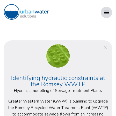
Skip
to
content
URBAN WATER SOLUTIONS
Identifying hydraulic constraints at
the Romsey WWTP
Hydraulic modelling of Sewage Treatment Plants
Greater Western Water (GWW) is planning to upgrade
the Romsey Recycled Water Treatment Plant (WWTP)
to accommodate sewage flows from an increasing