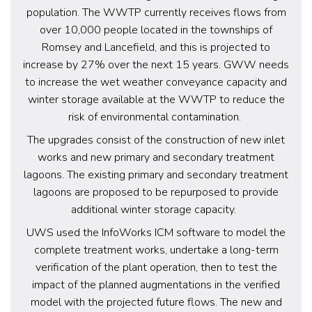
population. The WWTP currently receives flows from
over 10,000 people located in the townships of
Romsey and Lancefield, and this is projected to
increase by 27% over the next 15 years. GWW needs
to increase the wet weather conveyance capacity and
winter storage available at the WWTP to reduce the
risk of environmental contamination.
The upgrades consist of the construction of new inlet
works and new primary and secondary treatment
lagoons. The existing primary and secondary treatment
lagoons are proposed to be repurposed to provide
additional winter storage capacity.
UWS used the InfoWorks ICM software to model the
complete treatment works, undertake a long-term
verification of the plant operation, then to test the
impact of the planned augmentations in the verified
model with the projected future flows. The new and