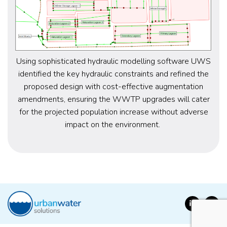
Using sophisticated hydraulic modelling software
UWS
identified
the key
hydraulic constraints and
refined the
proposed
design
with
cost-effective
augmentation
amendments
, ensuring the WWTP upgrades will cater
for the
projected
population increase without
adverse
impact on the environment.
LinkedIn