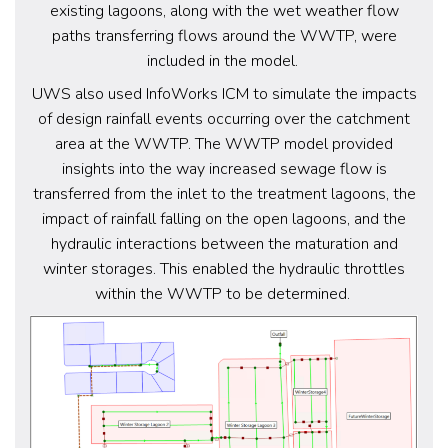
existing lagoons, along with the wet weather flow
paths transferring flows around the WWTP, were
included in the model.
UWS also used InfoWorks ICM to simulate the impacts
of design rainfall events occurring over the catchment
area at the WWTP. The WWTP model provided
insights into the way increased sewage flow is
transferred from the inlet to the treatment lagoons, the
impact of rainfall falling on the open lagoons, and the
hydraulic interactions between the maturation and
winter storages. This enabled the hydraulic throttles
within the WWTP to be determined.