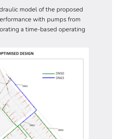
draulic model of the proposed
performance with pumps from
orating a time-based operating