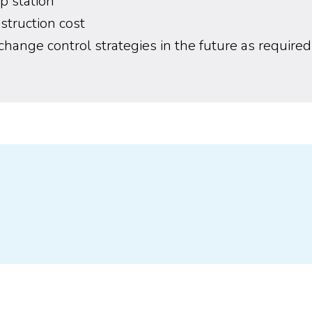
p station
truction cost
o change control strategies in the future as required