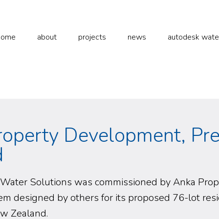
home
about
projects
news
autodesk water 
roperty Development, Pr
d
Water Solutions was commissioned by Anka Proper
m designed by others for its proposed 76-lot res
ew Zealand.