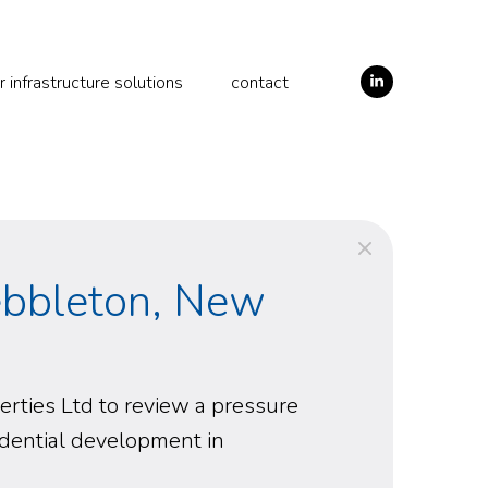
LinkedIn
infrastructure solutions
contact
ebbleton, New
ties Ltd to review a pressure
idential development in