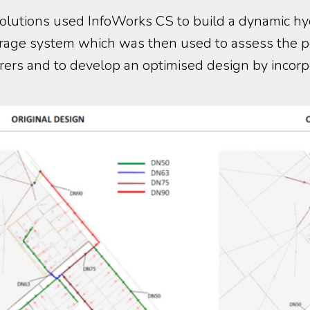
lutions used InfoWorks CS to build a dynamic hy
rage system which was then used to assess the 
ers and to develop an optimised design by incorp