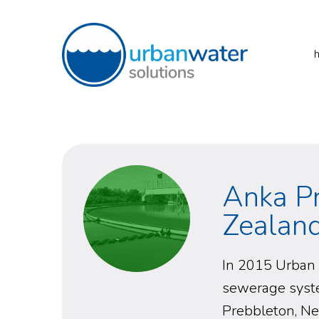
Skip
to
content
URBAN WATER
SOLUTIONS
Anka P
Zealan
In 2015 Urban 
sewerage syste
Prebbleton, N