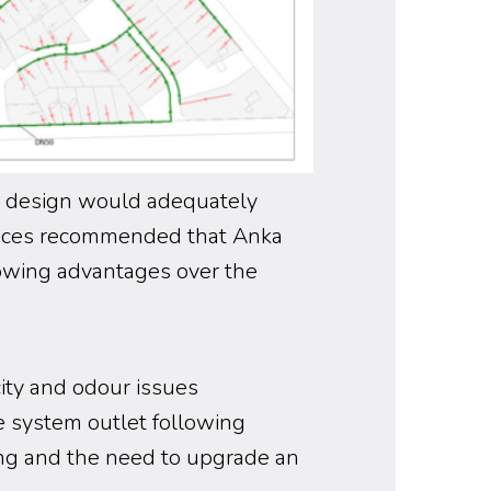
l design would adequately
vices recommended that Anka
lowing advantages over the
ity and odour issues
e system outlet following
ing and the need to upgrade an