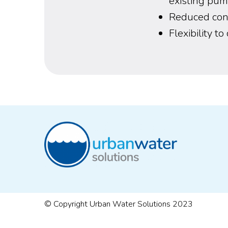
existing pum
Reduced cons
Flexibility t
© Copyright Urban Water Solutions 2023