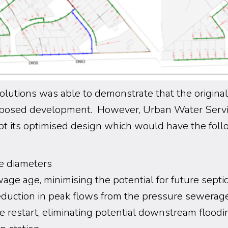
lutions was able to demonstrate that the origina
roposed development. However, Urban Water Ser
pt its optimised design which would have the fol
e diameters
ge age, minimising the potential for future septic
eduction in peak flows from the pressure sewerag
 restart, eliminating potential downstream flood