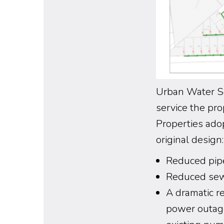
Urban Water So
service the p
Properties ado
original design:
Reduced pip
Reduced sewa
A dramatic r
power outage