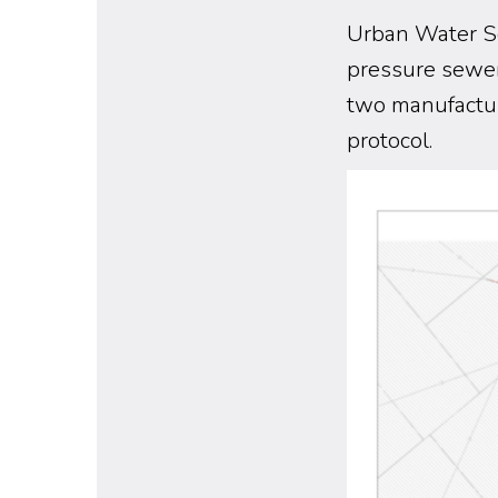
Urban Water So
pressure sewe
two manufactur
protocol.